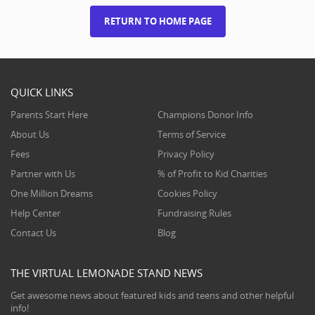
RETURN TO HOME PAGE
QUICK LINKS
Parents Start Here
Champions Donor Info
About Us
Terms of Service
Fees
Privacy Policy
Partner with Us
% of Profit to Kid Charities
One Million Dreams
Cookies Policy
Help Center
Fundraising Rules
Contact Us
Blog
THE VIRTUAL LEMONADE STAND NEWS
Get awesome news about featured kids and teens and other helpful
info!