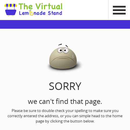
SORRY
we can't find that page.
Please be sure to double check your spelling to make sure you
correctly entered the address, or you can simple head to the home
page by clicking the button below.