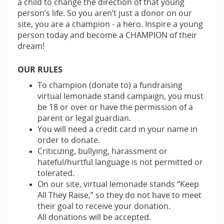
a child to change the direction of that young
person’s life. So you aren’t just a donor on our
site, you are a champion - a hero. Inspire a young
person today and become a CHAMPION of their
dream!
OUR RULES
To champion (donate to) a fundraising
virtual lemonade stand campaign, you must
be 18 or over or have the permission of a
parent or legal guardian.
You will need a credit card in your name in
order to donate.
Criticizing, bullying, harassment or
hateful/hurtful language is not permitted or
tolerated.
On our site, virtual lemonade stands “Keep
All They Raise,” so they do not have to meet
their goal to receive your donation.
All donations will be accepted.