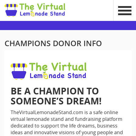
CHAMPIONS DONOR INFO
BE A CHAMPION TO
SOMEONE’S DREAM!
TheVirtualLemonadeStand.com is a safe online
virtual lemonade stand and fundraising platform
dedicated to support the life dreams, business
ideas and innovative visions of young people and