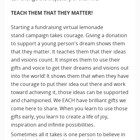
TEACH THEM THAT THEY MATTER!
Starting a fundraising virtual lemonade
stand campaign takes courage. Giving a donation
to support a young person's dream shows them
that they matter. It teaches them that their ideas
and visions count. It inspires them to use their
gifts and voice to get their dreams and visions out
into the world! It shows them that when they have
the courage to put their idea out there and work
toward achieving it, those ideas can be supported
and championed. We EACH have brilliant gifts we
come here to share. When you learn to use those
gifts early, you learn to create a life of joy,
inspiration and infinite possibilities.
Sometimes all it takes is one person to believe in