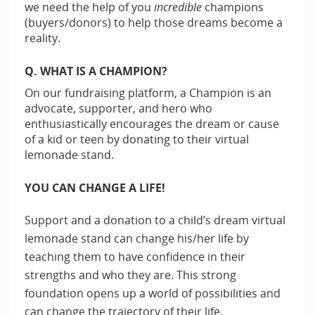
we need the help of you
incredible
champions
(buyers/donors) to help those dreams become a
reality.
Q. WHAT IS A CHAMPION?
On our fundraising platform, a Champion is an
advocate, supporter, and hero who
enthusiastically encourages the dream or cause
of a kid or teen by donating to their virtual
lemonade stand.
YOU CAN CHANGE A LIFE!
Support and a donation to a child’s dream virtual
lemonade stand can change his/her life by
teaching them to have confidence in their
strengths and who they are. This strong
foundation opens up a world of possibilities and
can change the trajectory of their life.