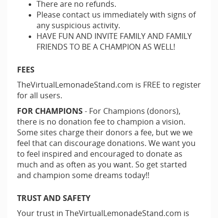
There are no refunds.
Please contact us immediately with signs of
any suspicious activity.
HAVE FUN AND INVITE FAMILY AND FAMILY
FRIENDS TO BE A CHAMPION AS WELL!
FEES
TheVirtualLemonadeStand.com is FREE to register
for all users.
FOR CHAMPIONS
- For Champions (donors),
there is no donation fee to champion a vision.
Some sites charge their donors a fee, but we we
feel that can discourage donations. We want you
to feel inspired and encouraged to donate as
much and as often as you want. So get started
and champion some dreams today!!
TRUST AND SAFETY
Your trust in TheVirtualLemonadeStand.com is