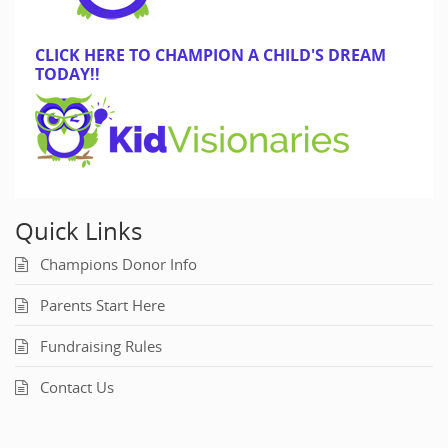
CLICK HERE TO CHAMPION A CHILD'S DREAM
TODAY!!
Quick Links
Champions Donor Info
Parents Start Here
Fundraising Rules
Contact Us