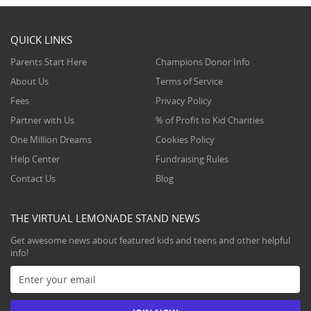
QUICK LINKS
Parents Start Here
Champions Donor Info
About Us
Terms of Service
Fees
Privacy Policy
Partner with Us
% of Profit to Kid Charities
One Million Dreams
Cookies Policy
Help Center
Fundraising Rules
Contact Us
Blog
THE VIRTUAL LEMONADE STAND NEWS
Get awesome news about featured kids and teens and other helpful
info!