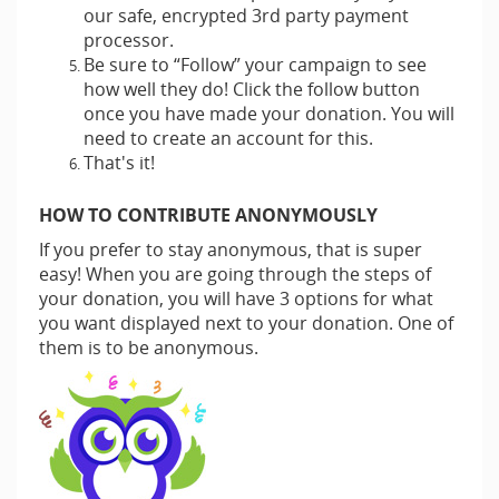
our safe, encrypted 3rd party payment
processor.
Be sure to “Follow” your campaign to see
how well they do! Click the follow button
once you have made your donation. You will
need to create an account for this.
That's it!
HOW TO CONTRIBUTE ANONYMOUSLY
If you prefer to stay anonymous, that is super
easy! When you are going through the steps of
your donation, you will have 3 options for what
you want displayed next to your donation. One of
them is to be anonymous.