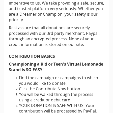
imperative to us. We take providing a safe, secure,
and trusted platform very seriously. Whether you
are a Dreamer or Champion, your safety is our
priority.
Rest assure that all donations are securely
processed with our 3rd party merchant, Paypal,
through an encrypted process. None of your
credit information is stored on our site.
CONTRIBUTION BASICS
Championing a Kid or Teen's Virtual Lemonade
Stand is SO EASY!
Find the campaign or campaigns to which
you would like to donate.
Click the Contribute Now button.
You will be walked through the process
using a credit or debit card.
YOUR DONATION IS SAFE WITH US! Your
contribution will be processed by PayPal,