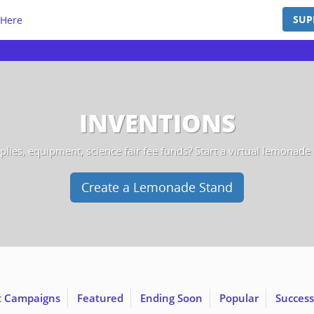
SUP
 Here
INVENTIONS
lies, equipment, science fair fee funds? Start a virtual lemonade st
Create a Lemonade Stand
t Campaigns
Featured
Ending Soon
Popular
Success