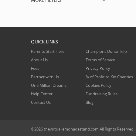
MORE FILTERS
QUICK LINKS
Parents Start Here
Champions Donor Info
About Us
Terms of Service
Fees
Privacy Policy
Partner with Us
% of Profit to Kid Charities
One Million Dreams
Cookies Policy
Help Center
Fundraising Rules
Contact Us
Blog
©2026
thevirtuallemonadestand.com
All Rights Reserved.