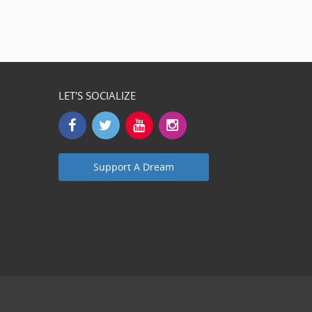
LET'S SOCIALIZE
Support A Dream