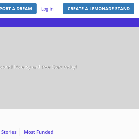
PORT A DREAM
CREATE A LEMONADE STAND
Log in
and! It's easy and free! Start today!
 Stories
Most Funded