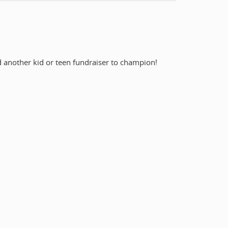
nd another kid or teen fundraiser to champion!