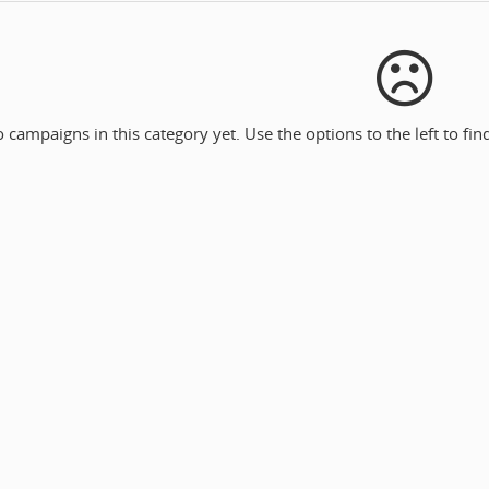
 campaigns in this category yet. Use the options to the left to fi