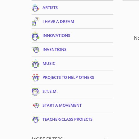
ARTISTS
I HAVE A DREAM
INNOVATIONS
No
INVENTIONS
MUSIC
PROJECTS TO HELP OTHERS
S.T.E.M.
START A MOVEMENT
TEACHER/CLASS PROJECTS