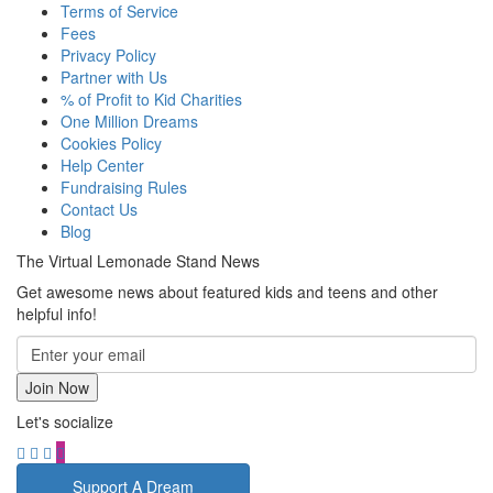
Terms of Service
Fees
Privacy Policy
Partner with Us
% of Profit to Kid Charities
One Million Dreams
Cookies Policy
Help Center
Fundraising Rules
Contact Us
Blog
The Virtual Lemonade Stand News
Get awesome news about featured kids and teens and other
helpful info!
Let's socialize
Support A Dream