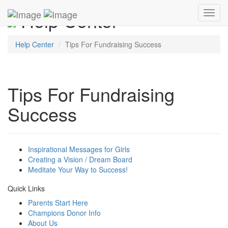
Help Center
Toggl
navig
Help Center
Tips For Fundraising Success
Tips For Fundraising
Success
Inspirational Messages for Girls
Creating a Vision / Dream Board
Meditate Your Way to Success!
Quick Links
Parents Start Here
Champions Donor Info
About Us