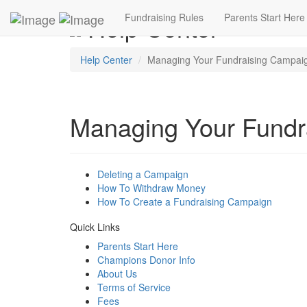
Help Center
Fundraising Rules
Parents Start Here
Help Center
Managing Your Fundraising Campai
Managing Your Fundr
Deleting a Campaign
How To Withdraw Money
How To Create a Fundraising Campaign
Quick Links
Parents Start Here
Champions Donor Info
About Us
Terms of Service
Fees