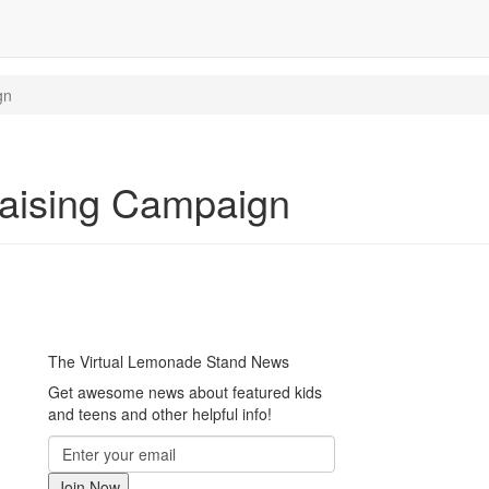
gn
aising Campaign
The Virtual Lemonade Stand News
Get awesome news about featured kids
and teens and other helpful info!