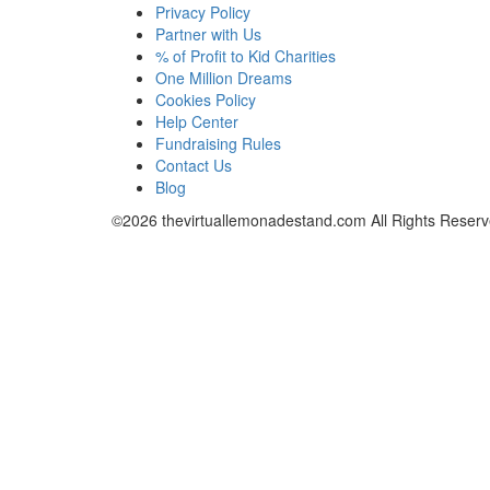
Privacy Policy
Partner with Us
% of Profit to Kid Charities
One Million Dreams
Cookies Policy
Help Center
Fundraising Rules
Contact Us
Blog
©2026
thevirtuallemonadestand.com
All Rights Reserv