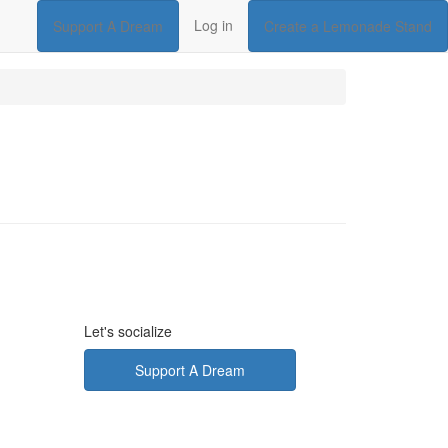
Log in
Support A Dream
Create a Lemonade Stand
Let's socialize
Support A Dream