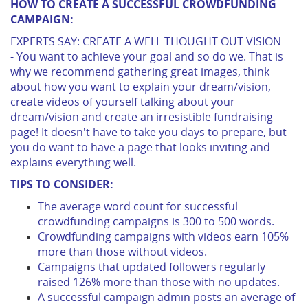
HOW TO CREATE A SUCCESSFUL CROWDFUNDING
CAMPAIGN:
EXPERTS SAY: CREATE A WELL THOUGHT OUT VISION
- You want to achieve your goal and so do we. That is
why we recommend gathering great images, think
about how you want to explain your dream/vision,
create videos of yourself talking about your
dream/vision and create an irresistible fundraising
page! It doesn't have to take you days to prepare, but
you do want to have a page that looks inviting and
explains everything well.
TIPS TO CONSIDER:
The average word count for successful
crowdfunding campaigns is 300 to 500 words.
Crowdfunding campaigns with videos earn 105%
more than those without videos.
Campaigns that updated followers regularly
raised 126% more than those with no updates.
A successful campaign admin posts an average of