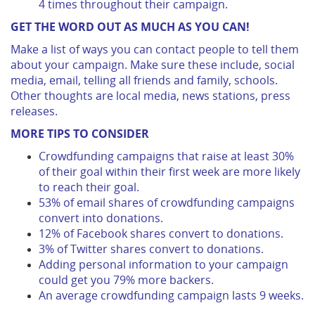
4 times throughout their campaign.
GET THE WORD OUT AS MUCH AS YOU CAN!
Make a list of ways you can contact people to tell them
about your campaign. Make sure these include, social
media, email, telling all friends and family, schools.
Other thoughts are local media, news stations, press
releases.
MORE TIPS TO CONSIDER
Crowdfunding campaigns that raise at least 30%
of their goal within their first week are more likely
to reach their goal.
53% of email shares of crowdfunding campaigns
convert into donations.
12% of Facebook shares convert to donations.
3% of Twitter shares convert to donations.
Adding personal information to your campaign
could get you 79% more backers.
An average crowdfunding campaign lasts 9 weeks.