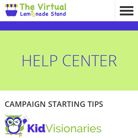
HELP CENTER
CAMPAIGN STARTING TIPS