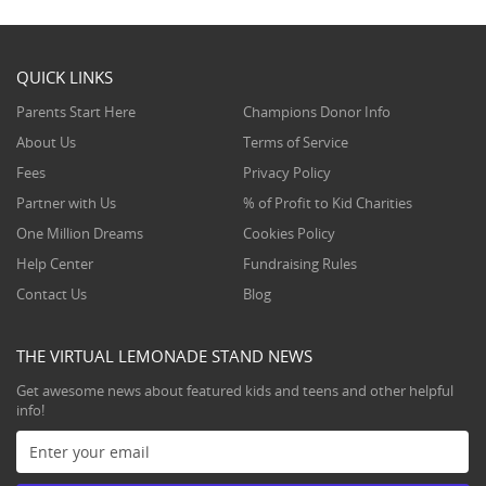
QUICK LINKS
Parents Start Here
Champions Donor Info
About Us
Terms of Service
Fees
Privacy Policy
Partner with Us
% of Profit to Kid Charities
One Million Dreams
Cookies Policy
Help Center
Fundraising Rules
Contact Us
Blog
THE VIRTUAL LEMONADE STAND NEWS
Get awesome news about featured kids and teens and other helpful
info!