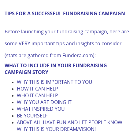
TIPS FOR A SUCCESSFUL FUNDRAISING CAMPAIGN
Before launching your fundraising campaign, here are
some VERY important tips and insights to consider
(stats are gathered from Fundera.com):
WHAT TO INCLUDE IN YOUR FUNDRAISING
CAMPAIGN STORY
WHY THIS IS IMPORTANT TO YOU
HOW IT CAN HELP
WHO IT CAN HELP
WHY YOU ARE DOING IT
WHAT INSPIRED YOU
BE YOURSELF
ABOVE ALL HAVE FUN AND LET PEOPLE KNOW
WHY THIS IS YOUR DREAM/VISION!